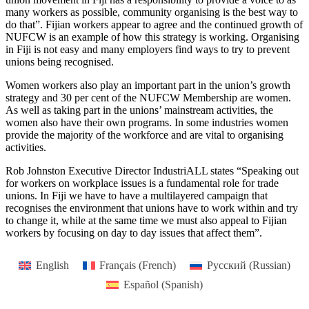
many workers as possible, community organising is the best way to
do that”. Fijian workers appear to agree and the continued growth of
NUFCW is an example of how this strategy is working. Organising
in Fiji is not easy and many employers find ways to try to prevent
unions being recognised.
Women workers also play an important part in the union’s growth
strategy and 30 per cent of the NUFCW Membership are women.
As well as taking part in the unions’ mainstream activities, the
women also have their own programs. In some industries women
provide the majority of the workforce and are vital to organising
activities.
Rob Johnston Executive Director IndustriALL states “Speaking out
for workers on workplace issues is a fundamental role for trade
unions. In Fiji we have to have a multilayered campaign that
recognises the environment that unions have to work within and try
to change it, while at the same time we must also appeal to Fijian
workers by focusing on day to day issues that affect them”.
English
Français
(
French
)
Русский
(
Russian
)
Español
(
Spanish
)