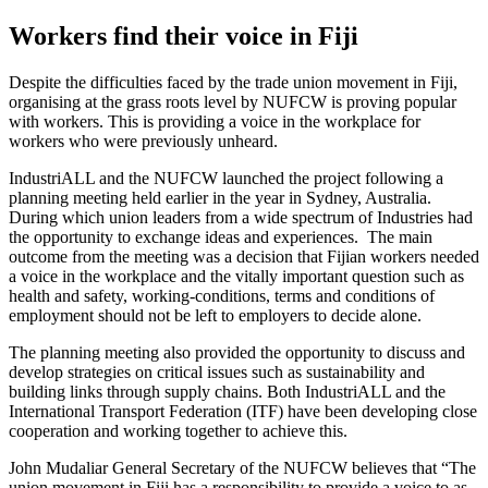
Workers find their voice in Fiji
Despite the difficulties faced by the trade union movement in Fiji,
organising at the grass roots level by NUFCW is proving popular
with workers. This is providing a voice in the workplace for
workers who were previously unheard.
IndustriALL and the NUFCW launched the project following a
planning meeting held earlier in the year in Sydney, Australia.
During which union leaders from a wide spectrum of Industries had
the opportunity to exchange ideas and experiences. The main
outcome from the meeting was a decision that Fijian workers needed
a voice in the workplace and the vitally important question such as
health and safety, working-conditions, terms and conditions of
employment should not be left to employers to decide alone.
The planning meeting also provided the opportunity to discuss and
develop strategies on critical issues such as sustainability and
building links through supply chains. Both IndustriALL and the
International Transport Federation (ITF) have been developing close
cooperation and working together to achieve this.
John Mudaliar General Secretary of the NUFCW believes that “The
union movement in Fiji has a responsibility to provide a voice to as