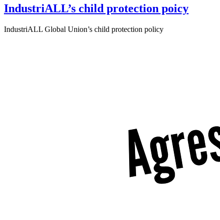
IndustriALL’s child protection poicy
IndustriALL Global Union’s child protection policy