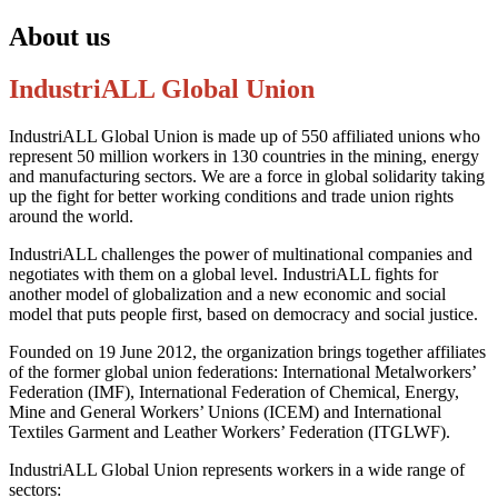
About us
IndustriALL Global Union
IndustriALL Global Union is made up of 550 affiliated unions who
represent 50 million workers in 130 countries in the mining, energy
and manufacturing sectors. We are a force in global solidarity taking
up the fight for better working conditions and trade union rights
around the world.
IndustriALL challenges the power of multinational companies and
negotiates with them on a global level. IndustriALL fights for
another model of globalization and a new economic and social
model that puts people first, based on democracy and social justice.
Founded on 19 June 2012, the organization brings together affiliates
of the former global union federations: International Metalworkers’
Federation (IMF), International Federation of Chemical, Energy,
Mine and General Workers’ Unions (ICEM) and International
Textiles Garment and Leather Workers’ Federation (ITGLWF).
IndustriALL Global Union represents workers in a wide range of
sectors: