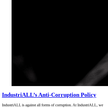
IndustriALL’s Anti-Corruption Policy
IndustriALL is against all forms of corruption. At IndustriALL, we