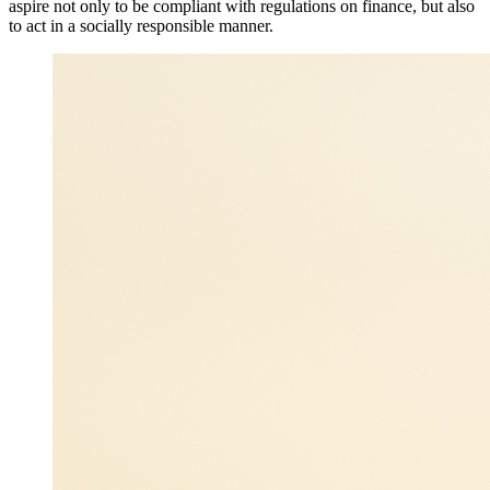
aspire not only to be compliant with regulations on finance, but also
to act in a socially responsible manner.