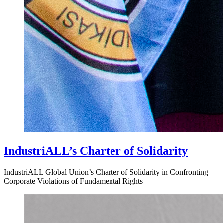
IndustriALL’s Charter of Solidarity
IndustriALL Global Union’s Charter of Solidarity in Confronting
Corporate Violations of Fundamental Rights