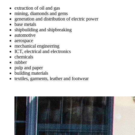
extraction of oil and gas
mining, diamonds and gems
generation and distribution of electric power
base metals
shipbuilding and shipbreaking
automotive
aerospace
mechanical engineering
ICT, electrical and electronics
chemicals
rubber
pulp and paper
building materials
textiles, garments, leather and footwear