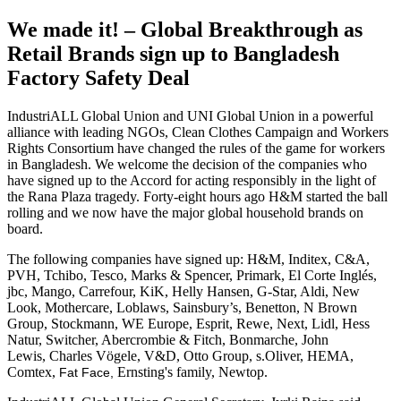
We made it! – Global Breakthrough as
Retail Brands sign up to Bangladesh
Factory Safety Deal
IndustriALL Global Union and UNI Global Union in a powerful
alliance with leading NGOs, Clean Clothes Campaign and Workers
Rights Consortium have changed the rules of the game for workers
in Bangladesh. We welcome the decision of the companies who
have signed up to the Accord for acting responsibly in the light of
the Rana Plaza tragedy. Forty-eight hours ago H&M started the ball
rolling and we now have the major global household brands on
board.
The following companies have signed up: H&M, Inditex, C&A,
PVH, Tchibo, Tesco, Marks & Spencer, Primark, El Corte Inglés,
jbc, Mango, Carrefour, KiK, Helly Hansen, G-Star, Aldi, New
Look, Mothercare, Loblaws, Sainsbury’s, Benetton, N Brown
Group, Stockmann, WE Europe, Esprit, Rewe, Next, Lidl, Hess
Natur, Switcher, Abercrombie & Fitch, Bonmarche, John
Lewis,
Charles Vögele, V&D, Otto Group, s.Oliver, HEMA,
Comtex,
Ernsting's family, Newtop
.
Fat Face,