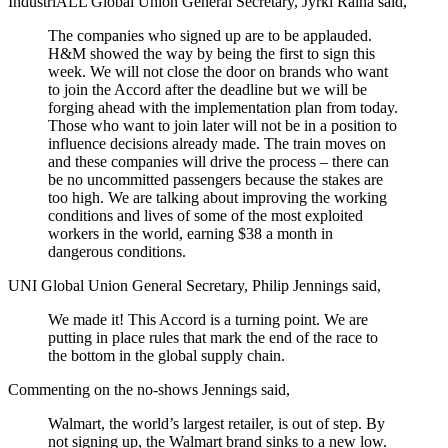
IndustriALL Global Union General Secretary, Jyrki Raina said,
The companies who signed up are to be applauded.
H&M showed the way by being the first to sign this
week. We will not close the door on brands who want
to join the Accord after the deadline but we will be
forging ahead with the implementation plan from today.
Those who want to join later will not be in a position to
influence decisions already made. The train moves on
and these companies will drive the process – there can
be no uncommitted passengers because the stakes are
too high. We are talking about improving the working
conditions and lives of some of the most exploited
workers in the world, earning $38 a month in
dangerous conditions.
UNI Global Union General Secretary, Philip Jennings said,
We made it! This Accord is a turning point. We are
putting in place rules that mark the end of the race to
the bottom in the global supply chain.
Commenting on the no-shows Jennings said,
Walmart, the world’s largest retailer, is out of step. By
not signing up, the Walmart brand sinks to a new low.