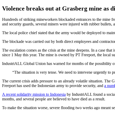
Violence breaks out at Grasberg mine as d
Hundreds of striking mineworkers blockaded entrances to the mine fr
and security guards, several miners were injured with rubber bullets, 
The local police chief stated that the army would be deployed to maint
The blockade was carried out by both direct employees and contractors,
The escalation comes as the crisis at the mine deepens. In a case that 
since 1 May this year. The mine is owned by PT Freeport, the local
IndustriALL Global Union has warned for months of the possibility of 
“The situation is very tense. We need to intervene urgently to 
The current crisis adds pressure to an already volatile situation. The 
Freeport has used the Indonesian army to provide security, and
a numb
A recent solidarity mission to Indonesia
by IndustriALL found a social 
months, and several people are believed to have died as a result.
To make the situation worse, severe flooding two weeks ago meant sev