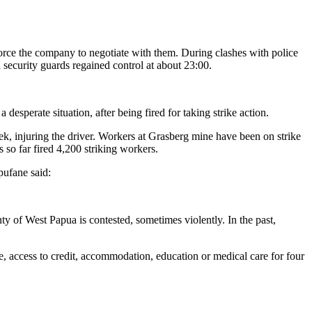
orce the company to negotiate with them. During clashes with police
 security guards regained control at about 23:00.
sperate situation, after being fired for taking strike action.
week, injuring the driver. Workers at Grasberg mine have been on strike
o far fired 4,200 striking workers.
pufane said:
nty of West Papua is contested, sometimes violently. In the past,
, access to credit, accommodation, education or medical care for four