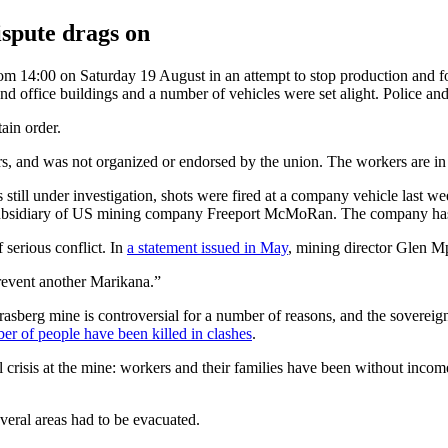
ispute drags on
om 14:00 on Saturday 19 August in an attempt to stop production and f
and office buildings and a number of vehicles were set alight. Police and
ain order.
 and was not organized or endorsed by the union. The workers are in a de
is still under investigation, shots were fired at a company vehicle last 
 subsidiary of US mining company Freeport McMoRan. The company has s
serious conflict. In
a statement issued in May
, mining director Glen M
prevent another Marikana.”
Grasberg mine is controversial for a number of reasons, and the sovereig
er of people have been killed in clashes
.
crisis at the mine: workers and their families have been without income
eral areas had to be evacuated.