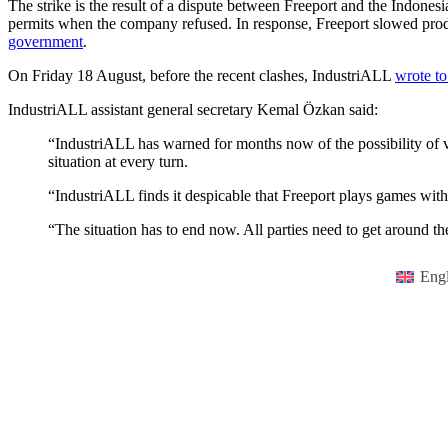
The strike is the result of a dispute between Freeport and the Indone
permits when the company refused. In response, Freeport slowed produ
government
.
On Friday 18 August, before the recent clashes, IndustriALL
wrote to
IndustriALL assistant general secretary Kemal Özkan said:
“IndustriALL has warned for months now of the possibility of vi
situation at every turn.
“IndustriALL finds it despicable that Freeport plays games with 
“The situation has to end now. All parties need to get around the
Engl