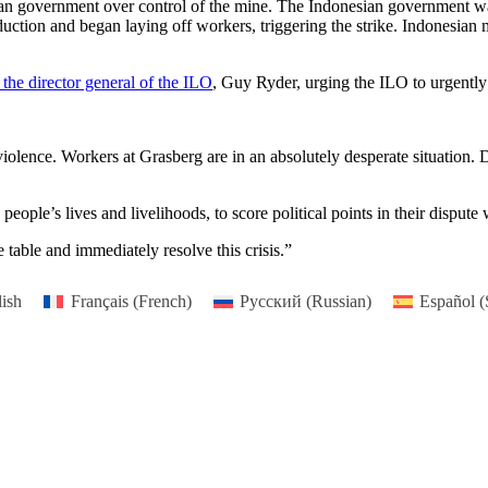
sian government over control of the mine. The Indonesian government wan
ction and began laying off workers, triggering the strike. Indonesian 
 the director general of the ILO
, Guy Ryder, urging the ILO to urgently i
olence. Workers at Grasberg are in an absolutely desperate situation. D
people’s lives and livelihoods, to score political points in their disput
 table and immediately resolve this crisis.”
ish
Français
(
French
)
Русский
(
Russian
)
Español
(