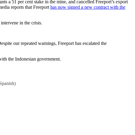
ts a 51 per cent stake in the mine, and cancelled Freeport’s export
media reports that Freeport
has now signed a new contract with the
ntervene in the crisis.
espite our repeated warnings, Freeport has escalated the
e with the Indonesian government.
Spanish
)