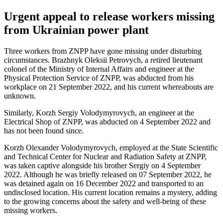
Urgent appeal to release workers missing
from Ukrainian power plant
Three workers from ZNPP have gone missing under disturbing
circumstances. Brazhnyk Oleksii Petrovych, a retired lieutenant
colonel of the Ministry of Internal Affairs and engineer at the
Physical Protection Service of ZNPP, was abducted from his
workplace on 21 September 2022, and his current whereabouts are
unknown.
Similarly, Korzh Sergiy Volodymyrovych, an engineer at the
Electrical Shop of ZNPP, was abducted on 4 September 2022 and
has not been found since.
Korzh Olexander Volodymyrovych, employed at the State Scientific
and Technical Center for Nuclear and Radiation Safety at ZNPP,
was taken captive alongside his brother Sergiy on 4 September
2022. Although he was briefly released on 07 September 2022, he
was detained again on 16 December 2022 and transported to an
undisclosed location. His current location remains a mystery, adding
to the growing concerns about the safety and well-being of these
missing workers.