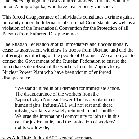
The letters highlight the cases of three workers affiliated with the
union Atomprofspilka, who have mysteriously vanished:
This forced disappearance of individuals constitutes a crime against
humanity under the International Criminal Court statute, as well as a
violation of the International Convention for the Protection of all
Persons from Enforced Disappearance.
The Russian Federation should immediately and unconditionally
cease its aggression, withdraw its troops from Ukraine, and end the
suffering it is inflicting on the people of Ukraine. We call on you to
contact the Government of the Russian Federation to ensure the
immediate safe release of the workers from the Zaporizhzhya
Nuclear Power Plant who have been victim of enforced
disappearance.
"We stand united in our demand for immediate action.
The disappearance of the workers from the
Zaporizhzhya Nuclear Power Plant is a violation of
human rights. IndustriALL will not rest until these
missing workers are safely returned to their families.
We urge the international community to join us in this
call for justice, unity, and the protection of workers'
rights worldwide,"
says Atle Høie, IndustriALL general secretary.