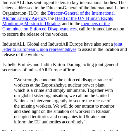
IndustriALL has sent urgent letters to key international bodies. The
letters, addressed to the Director-General of the International Labour
Organization (ILO), the
Director-General of the International
Atomic Energy Agency,
the
Head of the UN Human Rights
Monitoring Mission in Ukraine
, and to the
members of the
Committee on Enforced Disappearances
, call for immediate action
to secure the release of the workers.
IndustriALL Global and IndustriAll Europe have also sent a
joint
letter to European Union representatives
to assist in the location and
release of the workers.
Isabelle Barthès and Judith Kirton-Darling, acting joint general
secretaries of industriAll Europe affirm:
"We strongly condemn the enforced disappearance of
workers at the Zaporizhzhya nuclear power plant,
which is a crime and simply inhumane. Together with
our global sister organisation, we call on the United
Nations to intervene urgently to secure the release of
the missing workers. We will do our utmost to monitor
and shed light on the situation of workers in Russian-
occupied territories and companies in Ukraine and
inform the EU authorities accordingly".