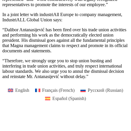
representatives to promote the interests of our employee.”
In a joint letter with industriAll Europe to company management,
IndustriALL Global Union says:
“Dalibor Antanasijević has been fired over his trade union activities
and performing his work as the democratically elected union
president. His dismissal goes against all the fundamental principles
that Magna management claims to respect and promote in its official
documents and statements.
“Therefore, we strongly urge you to stop union busting and
interfering in trade union activities, and truly respect international
labour standards. We also urge you to annul the dismissal decision
and reinstate Mr. Antanasijević without delay.”
English
Français
(
French
)
Русский
(
Russian
)
Español
(
Spanish
)