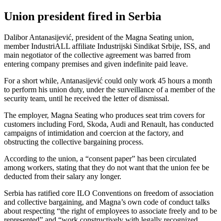
Union president fired in Serbia
Dalibor Antanasijević, president of the Magna Seating union,
member IndustriALL affiliate Industrijski Sindikat Srbije, ISS, and
main negotiator of the collective agreement was barred from
entering company premises and given indefinite paid leave.
For a short while, Antanasijević could only work 45 hours a month
to perform his union duty, under the surveillance of a member of the
security team, until he received the letter of dismissal.
The employer, Magna Seating who produces seat trim covers for
customers including Ford, Skoda, Audi and Renault, has conducted
campaigns of intimidation and coercion at the factory, and
obstructing the collective bargaining process.
According to the union, a “consent paper” has been circulated
among workers, stating that they do not want that the union fee be
deducted from their salary any longer.
Serbia has ratified core ILO Conventions on freedom of association
and collective bargaining, and Magna’s own code of conduct talks
about respecting “the right of employees to associate freely and to be
represented” and “work constructively with legally recognized