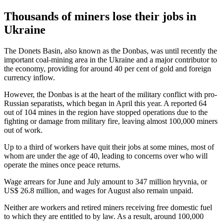
Thousands of miners lose their jobs in
Ukraine
The Donets Basin, also known as the Donbas, was until recently the
important coal-mining area in the Ukraine and a major contributor to
the economy, providing for around 40 per cent of gold and foreign
currency inflow.
However, the Donbas is at the heart of the military conflict with pro-
Russian separatists, which began in April this year. A reported 64
out of 104 mines in the region have stopped operations due to the
fighting or damage from military fire, leaving almost 100,000 miners
out of work.
Up to a third of workers have quit their jobs at some mines, most of
whom are under the age of 40, leading to concerns over who will
operate the mines once peace returns.
Wage arrears for June and July amount to 347 million hryvnia, or
US$ 26.8 million, and wages for August also remain unpaid.
Neither are workers and retired miners receiving free domestic fuel
to which they are entitled to by law. As a result, around 100,000