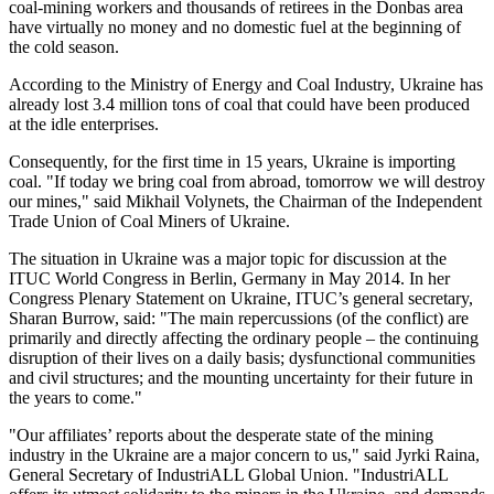
coal-mining workers and thousands of retirees in the Donbas area
have virtually no money and no domestic fuel at the beginning of
the cold season.
According to the Ministry of Energy and Coal Industry, Ukraine has
already lost 3.4 million tons of coal that could have been produced
at the idle enterprises.
Consequently, for the first time in 15 years, Ukraine is importing
coal. "If today we bring coal from abroad, tomorrow we will destroy
our mines," said Mikhail Volynets, the Chairman of the Independent
Trade Union of Coal Miners of Ukraine.
The situation in Ukraine was a major topic for discussion at the
ITUC World Congress in Berlin, Germany in May 2014. In her
Congress Plenary Statement on Ukraine, ITUC’s general secretary,
Sharan Burrow, said: "The main repercussions (of the conflict) are
primarily and directly affecting the ordinary people – the continuing
disruption of their lives on a daily basis; dysfunctional communities
and civil structures; and the mounting uncertainty for their future in
the years to come."
"Our affiliates’ reports about the desperate state of the mining
industry in the Ukraine are a major concern to us," said Jyrki Raina,
General Secretary of IndustriALL Global Union. "IndustriALL