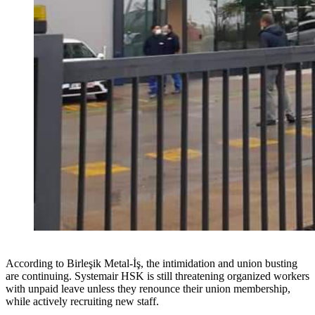
According to Birleşik Metal-İş, the intimidation and union busting
are continuing. Systemair HSK is still threatening organized workers
with unpaid leave unless they renounce their union membership,
while actively recruiting new staff.