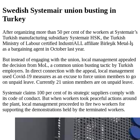
Swedish Systemair union busting in
Turkey
After organizing more than 50 per cent of the workers at Systemair’s
Turkish manufacturing subsidiary Systemair HSK, the Turkish
Ministry of Labour certified IndustriALL affiliate Birleşik Metal-İş
as a bargaining agent in October last year.
But instead of engaging with the union, local management appealed
the decision from MoL, a common union busting tactic by Turkish
employers. In direct connection with the appeal, local management
used Covid-19 measures as an excuse to force union members to go
on unpaid leave. Currently 21 union members are on unpaid leave.
Systemair claims 100 per cent of its strategic suppliers comply with
its code of conduct. But when workers took peaceful actions around
the plant, local management proceeded to fire two workers for
supporting the demonstrations held by the terminated workers.