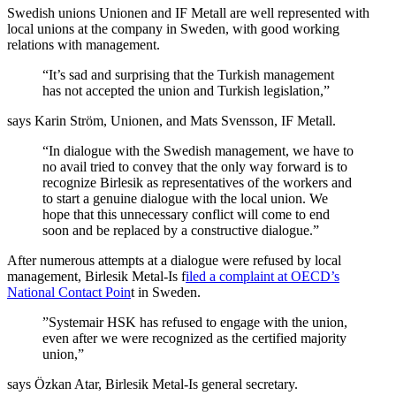
Swedish unions Unionen and IF Metall are well represented with
local unions at the company in Sweden, with good working
relations with management.
“It’s sad and surprising that the Turkish management
has not accepted the union and Turkish legislation,”
says Karin Ström, Unionen, and Mats Svensson, IF Metall.
“In dialogue with the Swedish management, we have to
no avail tried to convey that the only way forward is to
recognize Birlesik as representatives of the workers and
to start a genuine dialogue with the local union. We
hope that this unnecessary conflict will come to end
soon and be replaced by a constructive dialogue.”
After numerous attempts at a dialogue were refused by local
management, Birlesik Metal-Is f
iled a complaint at OECD’s
National Contact Poin
t in Sweden.
”Systemair HSK has refused to engage with the union,
even after we were recognized as the certified majority
union,”
says Özkan Atar, Birlesik Metal-Is general secretary.