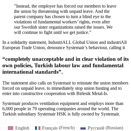
”Instead, the employer has forced our members to leave
the union by threatening with unpaid leave. And the
parent company has chosen to turn a blind eye to the
violations of fundamental workers’ rights, even after
our Swedish sister organizations raised the issues. We
will continue to fight until we get justice.”
In a solidarity statement, IndustriALL Global Union and industriAll
European Trade Union, denounce Systemair’s behaviour, calling it
“completely unacceptable and in clear violation of its
own policies, Turkish labour law and fundamental
international standards”.
The statement also calls on Systemair to reinstate the union members
forced on unpaid leave, to immediately stop union busting and to
enter into constructive cooperation with Birlesik Metal-Is.
Systemair produces ventilation equipment and employs more than
6,000 people in 79 operating companies around the world. The
Turkish subsidiary Systemair HSK is fully owned by Systemair.
English
Français
(
French
)
Русский
(
Russian
)