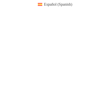
Español
(
Spanish
)