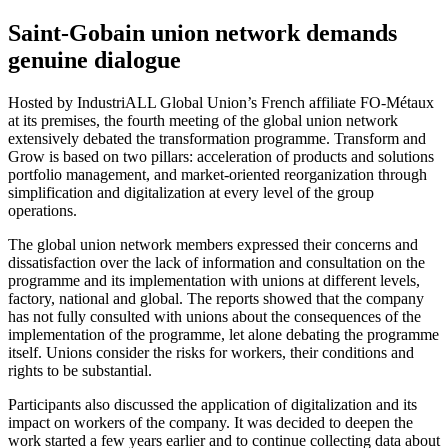
Saint-Gobain union network demands
genuine dialogue
Hosted by IndustriALL Global Union’s French affiliate FO-Métaux
at its premises, the fourth meeting of the global union network
extensively debated the transformation programme. Transform and
Grow is based on two pillars: acceleration of products and solutions
portfolio management, and market-oriented reorganization through
simplification and digitalization at every level of the group
operations.
The global union network members expressed their concerns and
dissatisfaction over the lack of information and consultation on the
programme and its implementation with unions at different levels,
factory, national and global. The reports showed that the company
has not fully consulted with unions about the consequences of the
implementation of the programme, let alone debating the programme
itself. Unions consider the risks for workers, their conditions and
rights to be substantial.
Participants also discussed the application of digitalization and its
impact on workers of the company. It was decided to deepen the
work started a few years earlier and to continue collecting data about