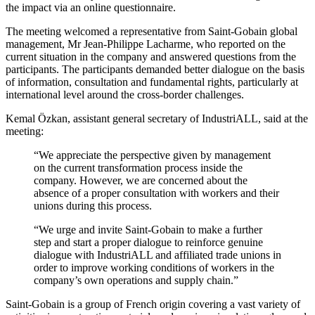
the impact via an online questionnaire.
The meeting welcomed a representative from Saint-Gobain global
management, Mr Jean-Philippe Lacharme, who reported on the
current situation in the company and answered questions from the
participants. The participants demanded better dialogue on the basis
of information, consultation and fundamental rights, particularly at
international level around the cross-border challenges.
Kemal Özkan, assistant general secretary of IndustriALL, said at the
meeting:
“We appreciate the perspective given by management
on the current transformation process inside the
company. However, we are concerned about the
absence of a proper consultation with workers and their
unions during this process.
“We urge and invite Saint-Gobain to make a further
step and start a proper dialogue to reinforce genuine
dialogue with IndustriALL and affiliated trade unions in
order to improve working conditions of workers in the
company’s own operations and supply chain.”
Saint-Gobain is a group of French origin covering a vast variety of