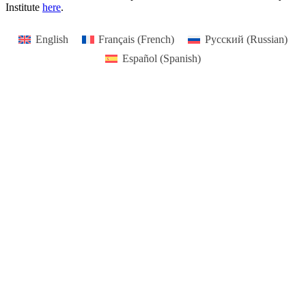
Institute
here
.
English
Français
(
French
)
Русский
(
Russian
)
Español
(
Spanish
)