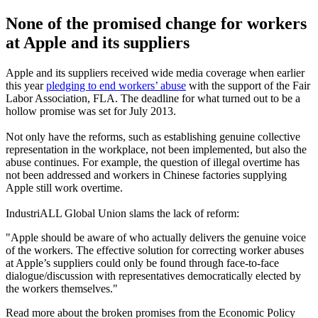
None of the promised change for workers
at Apple and its suppliers
Apple and its suppliers received wide media coverage when earlier
this year
pledging to end workers’ abuse
with the support of the Fair
Labor Association, FLA. The deadline for what turned out to be a
hollow promise was set for July 2013.
Not only have the reforms, such as establishing genuine collective
representation in the workplace, not been implemented, but also the
abuse continues. For example, the question of illegal overtime has
not been addressed and workers in Chinese factories supplying
Apple still work overtime.
IndustriALL Global Union slams the lack of reform:
"Apple should be aware of who actually delivers the genuine voice
of the workers. The effective solution for correcting worker abuses
at Apple’s suppliers could only be found through face-to-face
dialogue/discussion with representatives democratically elected by
the workers themselves."
Read more about the broken promises from the Economic Policy