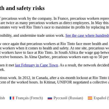
h and safety risks
 of precarious work by the company. In France, precarious workers repre
e are twice as many precarious workers as direct employees. In May th
strates very well Rio Tinto’s race to maximise its profits by replacing 
onsibility, and undermine trade union work.
See the case where hundre
 once again that precarious workers at Rio Tinto face more health and 
nt workers when it comes to health and safety. At one site, precarious 
ed workers have to face at Rio Tinto. In South Africa the wage gap bet
 receive bonuses. In Alma Quebec, precarious workers earn up to 50 per 
hen it met
last February in Cape Town
. As a result, the network decide
ork.
arious work. In 2012, in Canada, after a six-month lockout at Rio Tint
r cent of the worked hours. In Kitimat, UNIFOR negotiated a collective 
ish
Français
(
French
)
Русский
(
Russian
)
Español
(