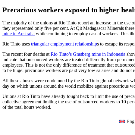
Precarious workers exposed to higher healt
The majority of the unions at Rio Tinto report an increase in the use
they represented only five per cent. At Qit Madagascar Minerals ther
mine in Australia
while continuing to employ casual workers. This illu
Rio Tinto uses
triangular employment relationship
s to escape its resp
The recent four deaths at
Rio Tinto’s Grasberg mine in Indonesia
show
indicate that outsourced workers are treated differently from permane
employees. This is not the only difference of treatment that outsourc
to be huge: precarious workers are paid very low salaries and do not
All these abuses were condemned by the Rio Tinto global network w
day on which unions around the world mobilize against precarious w
Unions at Rio Tinto have already fought back to limit the use of prec
collective agreement limiting the use of outsourced workers to 10 pe
of the total hours worked.
Engl