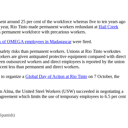
sent around 25 per cent of the workforce whereas five to ten years ago
is year, Rio Tinto made permanent workers redundant at
Hail Creek
its permanent workforce with precarious workers.
ds of OMEGA employees in Madagascar
were fired.
safety risks than permanent workers. Unions at Rio Tinto worksites
workers are given antiquated protective equipment compared with direct
ween outsourced workers and direct employees is reported by the union
cent less than permanent and direct workers.
d to organize a
Global Day of Action at Rio Tinto
on 7 October, the
o in Alma, the United Steel Workers (USW) succeeded in negotiating a
agreement which limits the use of temporary employees to 6.5 per cent
Spanish
)