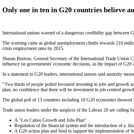
Only one in ten in G20 countries believe au
International unions warned of a dangerous credibility gap between G
The warning came as global unemployment climbs towards 210 million
crisis employment rates by 2015.
Sharan Burrow, General Secretary of the International Trade Union C
influence on governments' economic decisions, as the impact of G20 aus
In a statement to G20 leaders, international unions said austerity m
"Two thirds of people polled favoured investing in jobs and growth and
plan, no confidence that there will be investment in job-centred gro
The global poll of 13 countries including 10 G20 economies showed 71 
Trade union leaders under the auspices of the Labour 20 are calling fo
A "Los Cabos Growth and Jobs Plan"
Regulation of the financial system and the introduction of a fina
A G20 action plan and fund to support the implementation of So