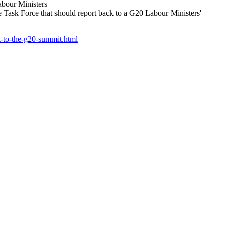
abour Ministers
ask Force that should report back to a G20 Labour Ministers'
t-to-the-g20-summit.html