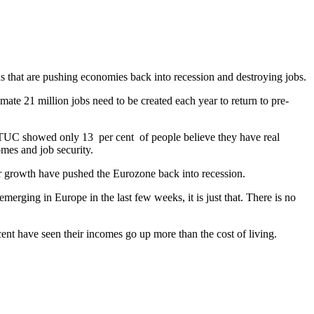
 that are pushing economies back into recession and destroying jobs.
 21 million jobs need to be created each year to return to pre-
ITUC showed only 13 per cent of people believe they have real
omes and job security.
or growth have pushed the Eurozone back into recession.
erging in Europe in the last few weeks, it is just that. There is no
ent have seen their incomes go up more than the cost of living.