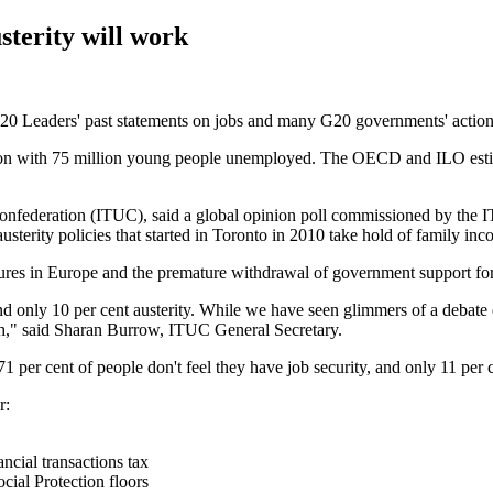
sterity will work
20 Leaders' past statements on jobs and many G20 governments' actions
 with 75 million young people unemployed. The OECD and ILO estimate
onfederation (ITUC), said a global opinion poll commissioned by the 
terity policies that started in Toronto in 2010 take hold of family inc
easures in Europe and the premature withdrawal of government support f
 only 10 per cent austerity. While we have seen glimmers of a debate em
wth," said Sharan Burrow, ITUC General Secretary.
per cent of people don't feel they have job security, and only 11 per c
r:
ncial transactions tax
cial Protection floors