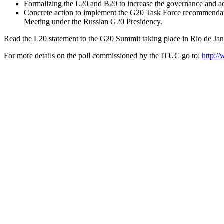
Formalizing the L20 and B20 to increase the governance and ac
Concrete action to implement the G20 Task Force recommendat
Meeting under the Russian G20 Presidency.
Read the L20 statement to the G20 Summit taking place in Rio de Jan
For more details on the poll commissioned by the ITUC go to:
http:/