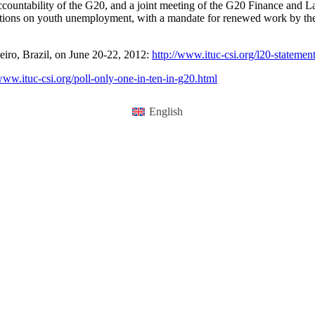
countability of the G20, and a joint meeting of the G20 Finance and L
ions on youth unemployment, with a mandate for renewed work by the T
eiro, Brazil, on June 20-22, 2012:
http://www.ituc-csi.org/l20-statemen
/www.ituc-csi.org/poll-only-one-in-ten-in-g20.html
English