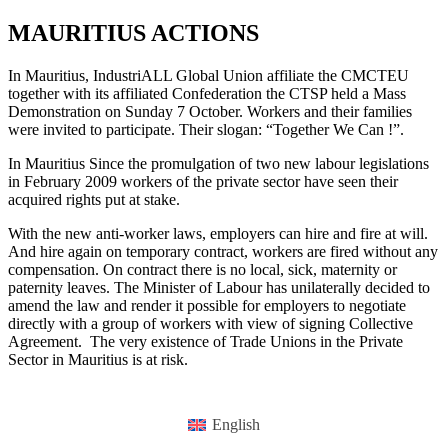
MAURITIUS ACTIONS
In Mauritius, IndustriALL Global Union affiliate the CMCTEU
together with its affiliated Confederation the CTSP held a Mass
Demonstration on Sunday 7 October. Workers and their families
were invited to participate. Their slogan: “Together We Can !”.
In Mauritius Since the promulgation of two new labour legislations
in February 2009 workers of the private sector have seen their
acquired rights put at stake.
With the new anti-worker laws, employers can hire and fire at will.
And hire again on temporary contract, workers are fired without any
compensation. On contract there is no local, sick, maternity or
paternity leaves. The Minister of Labour has unilaterally decided to
amend the law and render it possible for employers to negotiate
directly with a group of workers with view of signing Collective
Agreement. The very existence of Trade Unions in the Private
Sector in Mauritius is at risk.
English