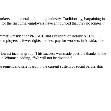
ers in the metal and mining industry. Traditionally, bargaining in
s, for the first time, employers have announced that they no longer
Wimmer, President of PRO-GE and President of IndustriALL’s
 employers is fewer rights and less pay for workers in Austria. The
he lowest income group. This success was made possible thanks to the
 said Wimmer, adding, “We will not be divided.”
agreement and safeguarding the current system of social partnership