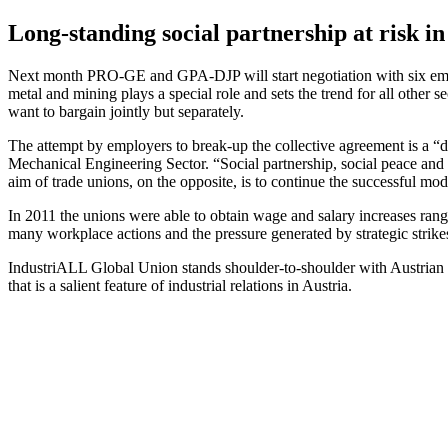
Long-standing social partnership at risk in
Next month PRO-GE and GPA-DJP will start negotiation with six emplo
metal and mining plays a special role and sets the trend for all other 
want to bargain jointly but separately.
The attempt by employers to break-up the collective agreement is a 
Mechanical Engineering Sector. “Social partnership, social peace and 
aim of trade unions, on the opposite, is to continue the successful mode
In 2011 the unions were able to obtain wage and salary increases rang
many workplace actions and the pressure generated by strategic strikes
IndustriALL Global Union stands shoulder-to-shoulder with Austrian wor
that is a salient feature of industrial relations in Austria.