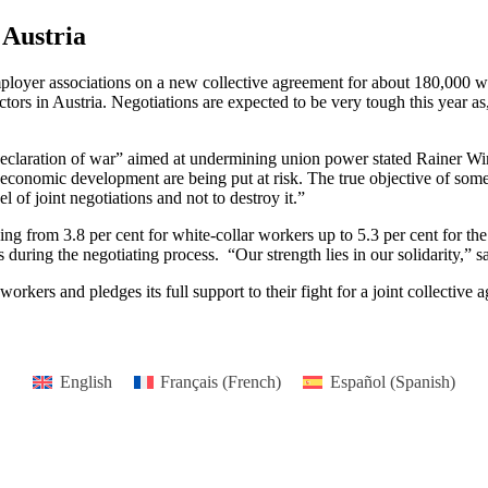
 Austria
yer associations on a new collective agreement for about 180,000 work
sectors in Austria. Negotiations are expected to be very tough this year a
“declaration of war” aimed at undermining union power stated Rainer 
economic development are being put at risk. The true objective of some
l of joint negotiations and not to destroy it.”
ing from 3.8 per cent for white-collar workers up to 5.3 per cent for t
 during the negotiating process. “Our strength lies in our solidarity,”
kers and pledges its full support to their fight for a joint collective 
English
Français
(
French
)
Español
(
Spanish
)