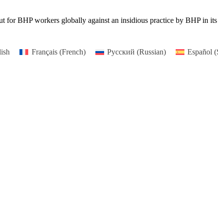
or BHP workers globally against an insidious practice by BHP in its cy
ish
Français
(
French
)
Русский
(
Russian
)
Español
(