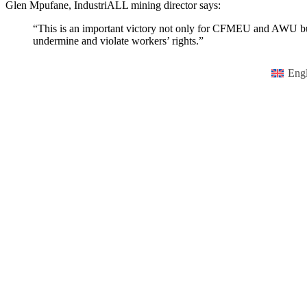
Glen Mpufane, IndustriALL mining director says:
“This is an important victory not only for CFMEU and AWU but f
undermine and violate workers’ rights.”
Engl