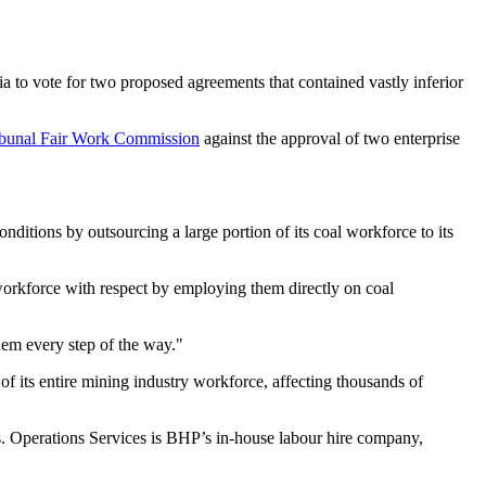
 to vote for two proposed agreements that contained vastly inferior
ribunal Fair Work Commission
against the approval of two enterprise
tions by outsourcing a large portion of its coal workforce to its
 workforce with respect by employing them directly on coal
hem every step of the way."
f its entire mining industry workforce, affecting thousands of
rs. Operations Services is BHP’s in-house labour hire company,