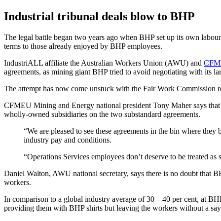
Industrial tribunal deals blow to BHP
The legal battle began two years ago when BHP set up its own labour 
terms to those already enjoyed by BHP employees.
IndustriALL affiliate the Australian Workers Union (AWU) and
CFMEU
agreements, as mining giant BHP tried to avoid negotiating with its l
The attempt has now come unstuck with the Fair Work Commission re
CFMEU Mining and Energy national president Tony Maher says that BHP
wholly-owned subsidiaries on the two substandard agreements.
“We are pleased to see these agreements in the bin where they b
industry pay and conditions.
“Operations Services employees don’t deserve to be treated as s
Daniel Walton, AWU national secretary, says there is no doubt that B
workers.
In comparison to a global industry average of 30 – 40 per cent, at B
providing them with BHP shirts but leaving the workers without a sa