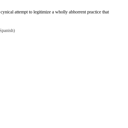
nical attempt to legitimize a wholly abhorrent practice that
Spanish
)