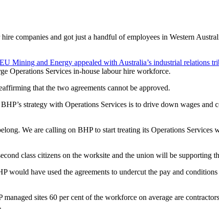
hire companies and got just a handful of employees in Western Australia
 Mining and Energy appealed with Australia’s industrial relations t
arge Operations Services in-house labour hire workforce.
affirming that the two agreements cannot be approved.
’s strategy with Operations Services is to drive down wages and condi
elong. We are calling on BHP to start treating its Operations Services
econd class citizens on the worksite and the union will be supporting t
HP would have used the agreements to undercut the pay and conditions o
HP managed sites 60 per cent of the workforce on average are contracto
y.