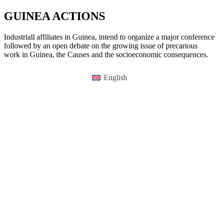
GUINEA ACTIONS
Industriall affiliates in Guinea, intend to organize a major conference
followed by an open debate on the growing issue of precarious
work in Guinea, the Causes and the socioeconomic consequences.
English