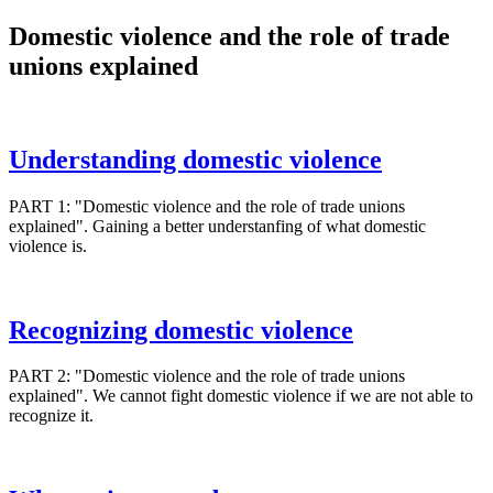
Domestic violence and the role of trade
unions explained
Understanding domestic violence
PART 1: "Domestic violence and the role of trade unions
explained". Gaining a better understanfing of what domestic
violence is.
Recognizing domestic violence
PART 2: "Domestic violence and the role of trade unions
explained". We cannot fight domestic violence if we are not able to
recognize it.