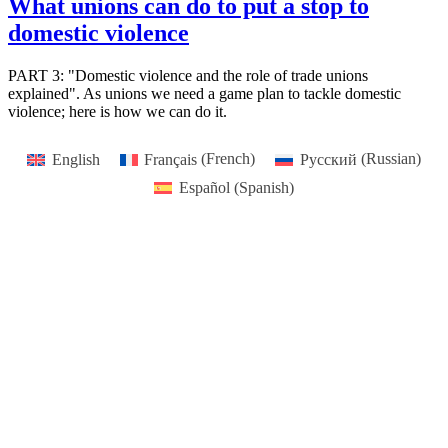
What unions can do to put a stop to
domestic violence
PART 3: "Domestic violence and the role of trade unions
explained". As unions we need a game plan to tackle domestic
violence; here is how we can do it.
English
Français
(
French
)
Русский
(
Russian
)
Español
(
Spanish
)