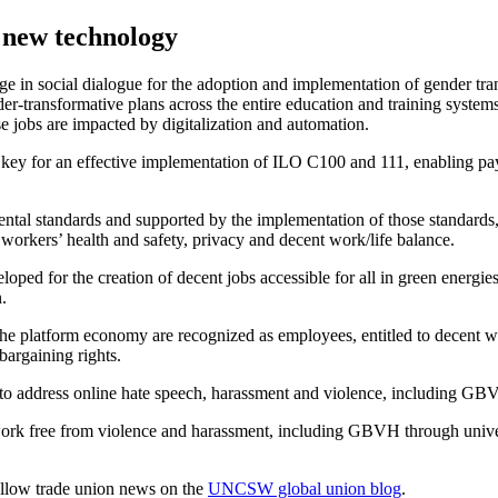
 new technology
n social dialogue for the adoption and implementation of gender transf
ender-transformative plans across the entire education and training syst
e jobs are impacted by digitalization and automation.
is key for an effective implementation of ILO C100 and 111, enabling p
mental standards and supported by the implementation of those standard
 workers’ health and safety, privacy and decent work/life balance.
ed for the creation of decent jobs accessible for all in green energies 
.
he platform economy are recognized as employees, entitled to decent wo
bargaining rights.
ed to address online hate speech, harassment and violence, including GB
work free from violence and harassment, including GBVH through univer
llow trade union news on the
UNCSW global union blog
.