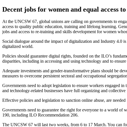
Decent jobs for women and equal access to
At the UNCSW 67, global unions are calling on governments to engage i
access to quality public education, training and lifelong learning. G
jobs and access to re-training and skills development for women whos
Social dialogue around the impact of digitalization and Industry 4.0 
digitalized world.
Policies should guarantee digital rights, founded on the ILO’s funda
disparities, including in accessing and using technology and to ensure
Adequate investments and gender-transformative plans should be develop
measures to overcome persistent sectoral and occupational segregation
Governments need to adopt legislation to ensure workers engaged in t
and technology-related businesses have full organizing and collective 
Effective policies and legislation to sanction online abuse, are need
Governments need to guarantee the right for everyone to a world of 
190, including ILO Recommendation 206.
The UNCSW 67 will last two weeks, from 6 to 17 March. You can fo