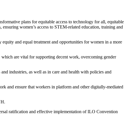
ormative plans for equitable access to technology for all, equitable
ems, ensuring women’s access to STEM-related education, training and
ay equity and equal treatment and opportunities for women in a more
s, which are vital for supporting decent work, overcoming gender
and industries, as well as in care and health with policies and
rk and ensure that workers in platform and other digitally-mediated
VH.
sal ratification and effective implementation of ILO Convention