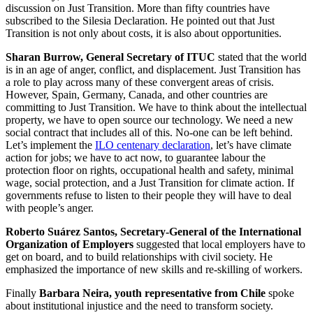
discussion on Just Transition. More than fifty countries have
subscribed to the Silesia Declaration. He pointed out that Just
Transition is not only about costs, it is also about opportunities.
Sharan Burrow, General Secretary of ITUC
stated that the world
is in an age of anger, conflict, and displacement. Just Transition has
a role to play across many of these convergent areas of crisis.
However, Spain, Germany, Canada, and other countries are
committing to Just Transition. We have to think about the intellectual
property, we have to open source our technology. We need a new
social contract that includes all of this. No-one can be left behind.
Let’s implement the
ILO centenary declaration
, let’s have climate
action for jobs; we have to act now, to guarantee labour the
protection floor on rights, occupational health and safety, minimal
wage, social protection, and a Just Transition for climate action. If
governments refuse to listen to their people they will have to deal
with people’s anger.
Roberto Suárez Santos, Secretary-General of the International
Organization of Employers
suggested that local employers have to
get on board, and to build relationships with civil society. He
emphasized the importance of new skills and re-skilling of workers.
Finally
Barbara Neira, youth representative from Chile
spoke
about institutional injustice and the need to transform society.