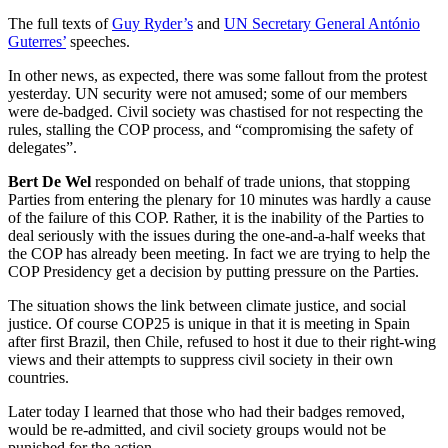
The full texts of
Guy Ryder’s
and
UN Secretary General António
Guterres’
speeches.
In other news, as expected, there was some fallout from the protest
yesterday. UN security were not amused; some of our members
were de-badged. Civil society was chastised for not respecting the
rules, stalling the COP process, and “compromising the safety of
delegates”.
Bert De Wel
responded on behalf of trade unions, that stopping
Parties from entering the plenary for 10 minutes was hardly a cause
of the failure of this COP. Rather, it is the inability of the Parties to
deal seriously with the issues during the one-and-a-half weeks that
the COP has already been meeting. In fact we are trying to help the
COP Presidency get a decision by putting pressure on the Parties.
The situation shows the link between climate justice, and social
justice. Of course COP25 is unique in that it is meeting in Spain
after first Brazil, then Chile, refused to host it due to their right-wing
views and their attempts to suppress civil society in their own
countries.
Later today I learned that those who had their badges removed,
would be re-admitted, and civil society groups would not be
punished for the action.