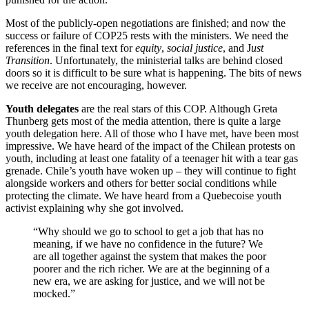
Most of the publicly-open negotiations are finished; and now the
success or failure of COP25 rests with the ministers. We need the
references in the final text for
equity
,
social justice
, and J
ust
Transition
. Unfortunately, the ministerial talks are behind closed
doors so it is difficult to be sure what is happening. The bits of news
we receive are not encouraging, however.
Youth delegates
are the real stars of this COP. Although Greta
Thunberg gets most of the media attention, there is quite a large
youth delegation here. All of those who I have met, have been most
impressive. We have heard of the impact of the Chilean protests on
youth, including at least one fatality of a teenager hit with a tear gas
grenade. Chile’s youth have woken up – they will continue to fight
alongside workers and others for better social conditions while
protecting the climate. We have heard from a Quebecoise youth
activist explaining why she got involved.
“Why should we go to school to get a job that has no
meaning, if we have no confidence in the future? We
are all together against the system that makes the poor
poorer and the rich richer. We are at the beginning of a
new era, we are asking for justice, and we will not be
mocked.”