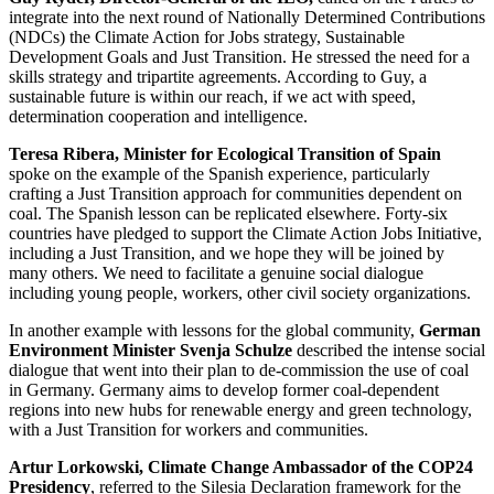
integrate into the next round of Nationally Determined Contributions
(NDCs) the Climate Action for Jobs strategy, Sustainable
Development Goals and Just Transition. He stressed the need for a
skills strategy and tripartite agreements. According to Guy, a
sustainable future is within our reach, if we act with speed,
determination cooperation and intelligence.
Teresa Ribera, Minister for Ecological Transition of Spain
spoke on the example of the Spanish experience, particularly
crafting a Just Transition approach for communities dependent on
coal. The Spanish lesson can be replicated elsewhere. Forty-six
countries have pledged to support the Climate Action Jobs Initiative,
including a Just Transition, and we hope they will be joined by
many others. We need to facilitate a genuine social dialogue
including young people, workers, other civil society organizations.
In another example with lessons for the global community,
German
Environment Minister Svenja Schulze
described the intense social
dialogue that went into their plan to de-commission the use of coal
in Germany. Germany aims to develop former coal-dependent
regions into new hubs for renewable energy and green technology,
with a Just Transition for workers and communities.
Artur Lorkowski, Climate Change Ambassador of the COP24
Presidency
, referred to the Silesia Declaration framework for the