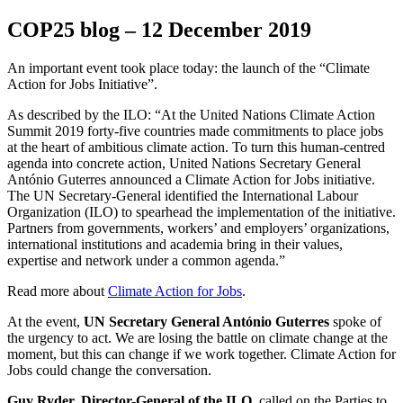
COP25 blog – 12 December 2019
An important event took place today: the launch of the “Climate
Action for Jobs Initiative”.
As described by the ILO: “At the United Nations Climate Action
Summit 2019 forty-five countries made commitments to place jobs
at the heart of ambitious climate action. To turn this human-centred
agenda into concrete action, United Nations Secretary General
António Guterres announced a Climate Action for Jobs initiative.
The UN Secretary-General identified the International Labour
Organization (ILO) to spearhead the implementation of the initiative.
Partners from governments, workers’ and employers’ organizations,
international institutions and academia bring in their values,
expertise and network under a common agenda.”
Read more about
Climate Action for Jobs
.
At the event,
UN Secretary General António Guterres
spoke of
the urgency to act. We are losing the battle on climate change at the
moment, but this can change if we work together. Climate Action for
Jobs could change the conversation.
Guy Ryder, Director-General of the ILO,
called on the Parties to