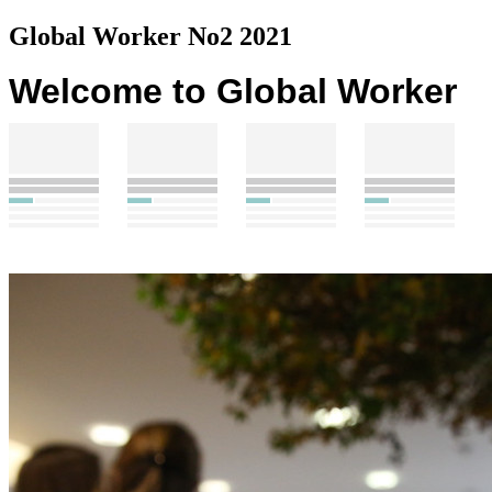
Global Worker No2 2021
Welcome to Global Worker