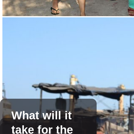
What will it
take for the