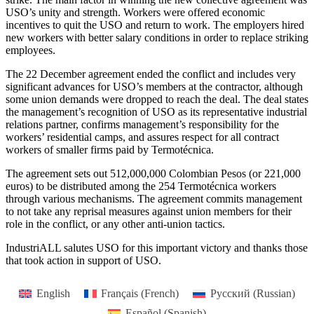
USO’s unity and strength. Workers were offered economic
incentives to quit the USO and return to work. The employers hired
new workers with better salary conditions in order to replace striking
employees.
The 22 December agreement ended the conflict and includes very
significant advances for USO’s members at the contractor, although
some union demands were dropped to reach the deal. The deal states
the management’s recognition of USO as its representative industrial
relations partner, confirms management’s responsibility for the
workers’ residential camps, and assures respect for all contract
workers of smaller firms paid by Termotécnica.
The agreement sets out 512,000,000 Colombian Pesos (or 221,000
euros) to be distributed among the 254 Termotécnica workers
through various mechanisms. The agreement commits management
to not take any reprisal measures against union members for their
role in the conflict, or any other anti-union tactics.
IndustriALL salutes USO for this important victory and thanks those
that took action in support of USO.
English
Français
(
French
)
Русский
(
Russian
)
Español
(
Spanish
)