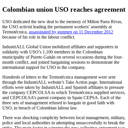
Colombian union USO reaches agreement
USO dedicated the new deal to the memory of Milton Parra Rivas,
the USO activist leading the permanent workers’ assembly at
Termotécnica,
assassinated by gunmen on 11 December 2012
because of his role in the labour conflict.
IndustriALL Global Union mobilized affiliates and supporters in
solidarity with USO’s 1,100 members in the Colombian
municipality of Puerto Gaitán on several occasions during the four-
month conflict, and joined bargaining sessions to demonstrate the
international support for USO to the company.
Hundreds of letters to the Termotécnica management were sent
through the IndustriALL website’s Take Action page. International
efforts were taken by IndustriALL and Spanish affiliates to pressure
the company CEPCOLSA to which Termotécnica supplied services,
and CEPCOLSA’s parent company in Spain CEPSA. Each of the
three sets of management refused to bargain in good faith with
USO, in breach of Colombian labour law.
There was shocking complicity between local management, military,
police and local authorities in attempting unsuccessfully to break the
strike. The main factor in winning the new collective agreement was