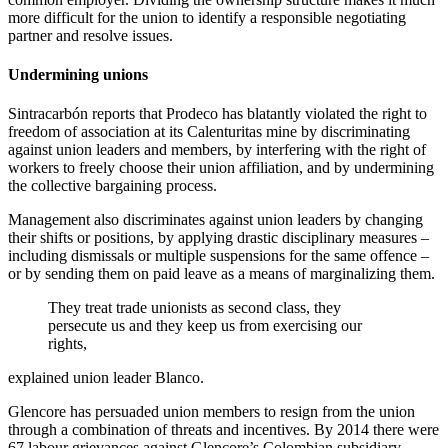
more difficult for the union to identify a responsible negotiating
partner and resolve issues.
Undermining unions
Sintracarbón reports that Prodeco has blatantly violated the right to
freedom of association at its Calenturitas mine by discriminating
against union leaders and members, by interfering with the right of
workers to freely choose their union affiliation, and by undermining
the collective bargaining process.
Management also discriminates against union leaders by changing
their shifts or positions, by applying drastic disciplinary measures –
including dismissals or multiple suspensions for the same offence –
or by sending them on paid leave as a means of marginalizing them.
They treat trade unionists as second class, they
persecute us and they keep us from exercising our
rights,
explained union leader Blanco.
Glencore has persuaded union members to resign from the union
through a combination of threats and incentives. By 2014 there were
67 labour grievances against Glencore’s Colombian subsidiary