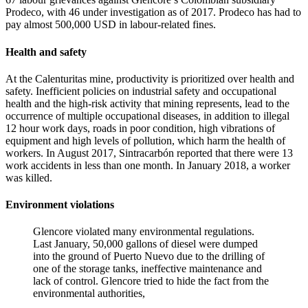
Prodeco, with 46 under investigation as of 2017. Prodeco has had to
pay almost 500,000 USD in labour-related fines.
Health and safety
At the Calenturitas mine, productivity is prioritized over health and
safety. Inefficient policies on industrial safety and occupational
health and the high-risk activity that mining represents, lead to the
occurrence of multiple occupational diseases, in addition to illegal
12 hour work days, roads in poor condition, high vibrations of
equipment and high levels of pollution, which harm the health of
workers. In August 2017, Sintracarbón reported that there were 13
work accidents in less than one month. In January 2018, a worker
was killed.
Environment violations
Glencore violated many environmental regulations.
Last January, 50,000 gallons of diesel were dumped
into the ground of Puerto Nuevo due to the drilling of
one of the storage tanks, ineffective maintenance and
lack of control. Glencore tried to hide the fact from the
environmental authorities,