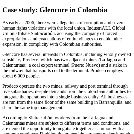
Case study: Glencore in Colombia
As early as 2006, there were allegations of corruption and severe
human rights violations with the local union, IndustriALL Global
Union affiliate Sintracarbón, accusing the company of forced
expropriations and evacuations of entire villages to enable mine
expansion, in complicity with Colombian authorities.
Glencore has several interests in Colombia, including wholly owned
subsidiary Prodeco, which has two adjacent mines (La Jagua and
Calenturitas), a coal export terminal (Puerto Nuevo) and a stake in
the railway that transports coal to the terminal. Prodeco employs
about 6,000 people.
Prodeco operates the two mines, railway and port terminal through
five subsidiaries, despite demands from the Colombian authorities to
integrate the operations into a single business entity. All businesses
are run from the same floor of the same building in Barranquilla, and
share the same top management.
According to Sintracarbón, workers from the La Jagua and
Calenturitas mines are subject to different terms and conditions, and
are denied the opportunity to negotiate together as a union with a
common employer. Dividing the ownership structure makes it much