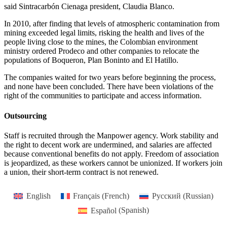
said Sintracarbón Cienaga president, Claudia Blanco.
In 2010, after finding that levels of atmospheric contamination from
mining exceeded legal limits, risking the health and lives of the
people living close to the mines, the Colombian environment
ministry ordered Prodeco and other companies to relocate the
populations of Boqueron, Plan Boninto and El Hatillo.
The companies waited for two years before beginning the process,
and none have been concluded. There have been violations of the
right of the communities to participate and access information.
Outsourcing
Staff is recruited through the Manpower agency. Work stability and
the right to decent work are undermined, and salaries are affected
because conventional benefits do not apply. Freedom of association
is jeopardized, as these workers cannot be unionized. If workers join
a union, their short-term contract is not renewed.
English
Français
(
French
)
Русский
(
Russian
)
Español
(
Spanish
)