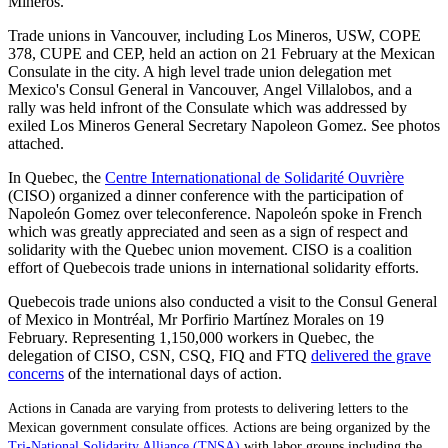
Mineros.
Trade unions in Vancouver, including Los Mineros, USW, COPE
378, CUPE and CEP, held an action on 21 February at the Mexican
Consulate in the city. A high level trade union delegation met
Mexico's Consul General in Vancouver, Angel Villalobos, and a
rally was held infront of the Consulate which was addressed by
exiled Los Mineros General Secretary Napoleon Gomez. See photos
attached.
In Quebec, the
Centre Internationational de Solidarité Ouvrière
(CISO) organized a dinner conference with the participation of
Napoleón Gomez over teleconference. Napoleón spoke in French
which was greatly appreciated and seen as a sign of respect and
solidarity with the Quebec union movement. CISO is a coalition
effort of Quebecois trade unions in international solidarity efforts.
Quebecois trade unions also conducted a visit to the Consul General
of Mexico in Montréal, Mr Porfirio Martínez Morales on 19
February. Representing 1,150,000 workers in Quebec, the
delegation of CISO, CSN, CSQ, FIQ and FTQ
delivered the grave
concerns
of the international days of action.
Actions in Canada are varying from protests to delivering letters to the
Mexican government consulate offices.
Actions are being organized by the
Tri-National Solidarity Alliance (TNSA)
with labor groups including the