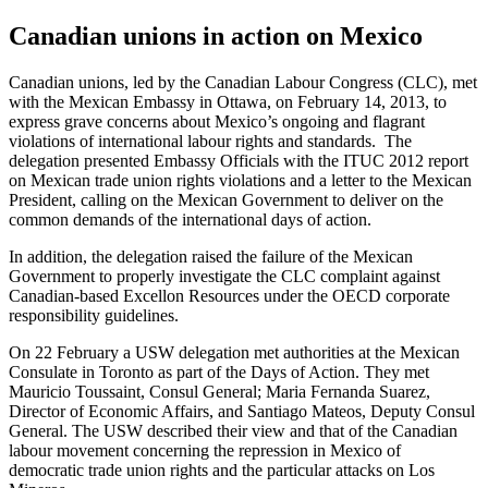
Canadian unions in action on Mexico
Canadian unions, led by the Canadian Labour Congress (CLC), met
with the Mexican Embassy in Ottawa, on February 14, 2013, to
express grave concerns about Mexico’s ongoing and flagrant
violations of international labour rights and standards. The
delegation presented Embassy Officials with the ITUC 2012 report
on Mexican trade union rights violations and a letter to the Mexican
President, calling on the Mexican Government to deliver on the
common demands of the international days of action.
In addition, the delegation raised the failure of the Mexican
Government to properly investigate the CLC complaint against
Canadian-based Excellon Resources under the OECD corporate
responsibility guidelines.
On 22 February a USW delegation met authorities at the Mexican
Consulate in Toronto as part of the Days of Action. They met
Mauricio Toussaint, Consul General; Maria Fernanda Suarez,
Director of Economic Affairs, and Santiago Mateos, Deputy Consul
General. The USW described their view and that of the Canadian
labour movement concerning the repression in Mexico of
democratic trade union rights and the particular attacks on Los