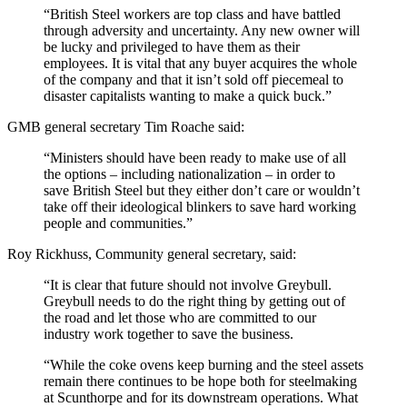
“British Steel workers are top class and have battled
through adversity and uncertainty. Any new owner will
be lucky and privileged to have them as their
employees. It is vital that any buyer acquires the whole
of the company and that it isn’t sold off piecemeal to
disaster capitalists wanting to make a quick buck.”
GMB general secretary Tim Roache said:
“Ministers should have been ready to make use of all
the options – including nationalization – in order to
save British Steel but they either don’t care or wouldn’t
take off their ideological blinkers to save hard working
people and communities.”
Roy Rickhuss, Community general secretary, said:
“It is clear that future should not involve Greybull.
Greybull needs to do the right thing by getting out of
the road and let those who are committed to our
industry work together to save the business.
“While the coke ovens keep burning and the steel assets
remain there continues to be hope both for steelmaking
at Scunthorpe and for its downstream operations. What