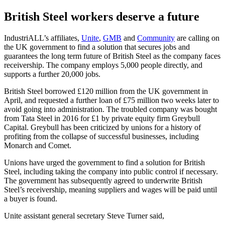
British Steel workers deserve a future
IndustriALL’s affiliates,
Unite
,
GMB
and
Community
are calling on
the UK government to find a solution that secures jobs and
guarantees the long term future of British Steel as the company faces
receivership. The company employs 5,000 people directly, and
supports a further 20,000 jobs.
British Steel borrowed £120 million from the UK government in
April, and requested a further loan of £75 million two weeks later to
avoid going into administration. The troubled company was bought
from Tata Steel in 2016 for £1 by private equity firm Greybull
Capital. Greybull has been criticized by unions for a history of
profiting from the collapse of successful businesses, including
Monarch and Comet.
Unions have urged the government to find a solution for British
Steel, including taking the company into public control if necessary.
The government has subsequently agreed to underwrite British
Steel’s receivership, meaning suppliers and wages will be paid until
a buyer is found.
Unite assistant general secretary Steve Turner said,