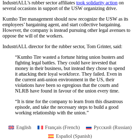
IndustriALL’s rubber sector affiliates
took solidarity action
on
several occasions in support of the USW organizing drive.
Kumho Tire management should now recognize the USW as its
employees’ bargaining agent, and start collective bargaining.
However, the company is instead pursuing other legal avenues to
oppose the will of the workers.
IndustriALL director for the rubber sector, Tom Grinter, said:
“Kumho Tire wasted a fortune hiring union busters and
fighting legal battles. They could have invested that
money in their business, but instead they chose to spend
it attacking their loyal workforce. They failed. Even in
the current anti-union environment in the US, their
violations have been so egregious that the courts and
NLRB have found in favour of the union every time.
“It is time for the company to learn from this disastrous
episode, and take the necessary steps to build a good
working relationship with the union.”
English
Français
(
French
)
Русский
(
Russian
)
Español
(
Spanish
)