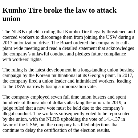
Kumho Tire broke the law to attack
union
The NLRB upheld a ruling that Kumho Tire illegally threatened and
coerced workers to discourage them from joining the USW during a
2017 unionization drive. The Board ordered the company to call a
plant-wide meeting and read a detailed statement that acknowledges
the company’s unlawful conduct and pledges future compliance
with workers’ rights.
The ruling is the latest development in a longstanding union busting
campaign by the Korean multinational at its Georgia plant. In 2017,
the company fired a union leader and intimidated workers, leading
to the USW narrowly losing a unionization vote.
The company employed seven full time union busters and spent
hundreds of thousands of dollars attacking the union. In 2019, a
judge ruled that a new vote must be held due to the company’s
illegal conduct. The workers subsequently voted to be represented
by the union, with the NLRB upholding the vote of 141-137 in
favor of the USW, but the company has filed objections that
continue to delay the certification of the election results.