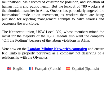
multinational has a record of catastrophic pollution, and violation of
human rights and public health. But the lockout of 780 workers at
the aluminium smelter in Alma, Quebec has particularly angered the
international trade union movement, as workers there are being
punished for rejecting management attempts to halve salaries and
outsource the workforce.
The Kennecott union, USW Local 392, whose members mined the
metal for the majority of the 4,700 medals also want the company
“Off the Podium” because of the labour violations in Alma.
Vote now on the
London Mining Network’s campaign
and ensure
Rio Tinto is properly portrayed as a company not deserving of a
relationship with the Olympics.
English
Français
(
French
)
Español
(
Spanish
)