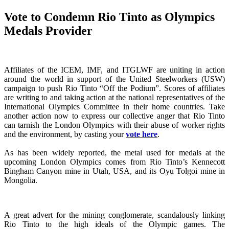
Vote to Condemn Rio Tinto as Olympics
Medals Provider
Affiliates of the ICEM, IMF, and ITGLWF are uniting in action
around the world in support of the United Steelworkers (USW)
campaign to push Rio Tinto “Off the Podium”. Scores of affiliates
are writing to and taking action at the national representatives of the
International Olympics Committee in their home countries. Take
another action now to express our collective anger that Rio Tinto
can tarnish the London Olympics with their abuse of worker rights
and the environment, by casting your
vote here
.
As has been widely reported, the metal used for medals at the
upcoming London Olympics comes from Rio Tinto’s Kennecott
Bingham Canyon mine in Utah, USA, and its Oyu Tolgoi mine in
Mongolia.
A great advert for the mining conglomerate, scandalously linking
Rio Tinto to the high ideals of the Olympic games. The