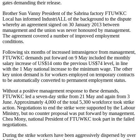
gates demanding their release.
Brother Sun Vanny President of the Sabrina factory FTUWKC
Local has informed IndustriALL of the background to the dispute
whereby an agreement signed on 30 January 2013 between
management and the union was never honoured by management.
The agreement covered a number of improved employment
conditions.
Following six months of increased intransigence from management,
FTUWKC demands put forward on 9 May included the monthly
salary increase of US$14 onto the previous US$74 level, in line
with the 1 May national increase to the minimum wage. The other
key union demand is for workers employed on temporary contracts
to be automatically converted to permanent employment status.
Without a positive management response to these demands,
FTUWKC led a seven-day strike from 21 May and again from 3
June. Approximately 4,000 of the total 5,300 workforce took strike
action. Negotiations to end the strike were supported by the Labour
Ministry, but no counter proposal was put forward by management.
Chea Mony, national President of FTUWKC took part in the failed
negotiations.
During the strike workers have been aggressively dispersed by over