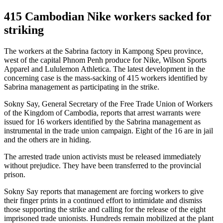
415 Cambodian Nike workers sacked for
striking
The workers at the Sabrina factory in Kampong Speu province,
west of the capital Phnom Penh produce for Nike, Wilson Sports
Apparel and Lululemon Athletica. The latest development in the
concerning case is the mass-sacking of 415 workers identified by
Sabrina management as participating in the strike.
Sokny Say, General Secretary of the Free Trade Union of Workers
of the Kingdom of Cambodia, reports that arrest warrants were
issued for 16 workers identified by the Sabrina management as
instrumental in the trade union campaign. Eight of the 16 are in jail
and the others are in hiding.
The arrested trade union activists must be released immediately
without prejudice. They have been transferred to the provincial
prison.
Sokny Say reports that management are forcing workers to give
their finger prints in a continued effort to intimidate and dismiss
those supporting the strike and calling for the release of the eight
imprisoned trade unionists. Hundreds remain mobilized at the plant